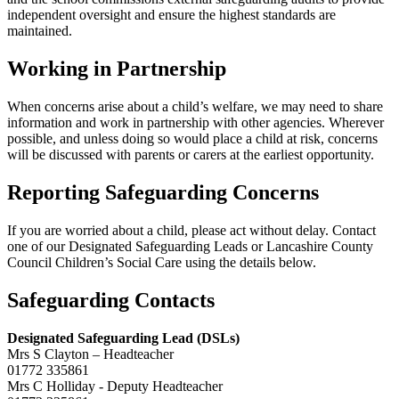
independent oversight and ensure the highest standards are
maintained.
Working in Partnership
When concerns arise about a child’s welfare, we may need to share
information and work in partnership with other agencies. Wherever
possible, and unless doing so would place a child at risk, concerns
will be discussed with parents or carers at the earliest opportunity.
Reporting Safeguarding Concerns
If you are worried about a child, please act without delay. Contact
one of our Designated Safeguarding Leads or Lancashire County
Council Children’s Social Care using the details below.
Safeguarding Contacts
Designated Safeguarding Lead (DSLs)
Mrs S Clayton – Headteacher
01772 335861
Mrs C Holliday - Deputy Headteacher