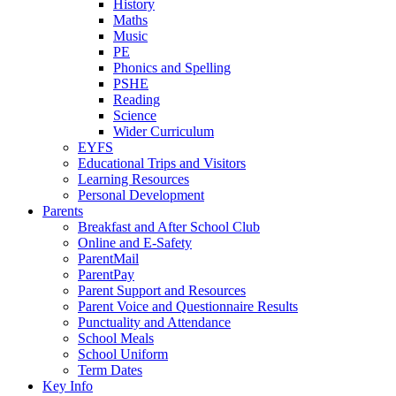
History
Maths
Music
PE
Phonics and Spelling
PSHE
Reading
Science
Wider Curriculum
EYFS
Educational Trips and Visitors
Learning Resources
Personal Development
Parents
Breakfast and After School Club
Online and E-Safety
ParentMail
ParentPay
Parent Support and Resources
Parent Voice and Questionnaire Results
Punctuality and Attendance
School Meals
School Uniform
Term Dates
Key Info