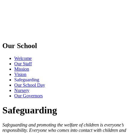
Our School
Welcome
Our Staff
Mission
Vision
Safeguarding
Our School Day
Nursery
Our Governors
Safeguarding
Safeguarding and promoting the welfare of children is everyone’s
responsibility. Everyone who comes into contact with children and