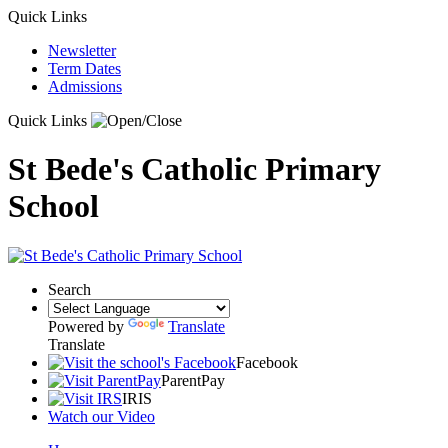
Quick Links
Newsletter
Term Dates
Admissions
Quick Links
St Bede's Catholic Primary
School
Search
Powered by
Translate
Translate
Facebook
ParentPay
IRIS
Watch our Video