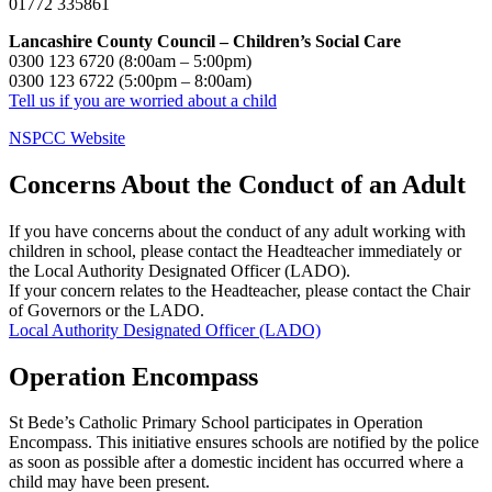
01772 335861
Lancashire County Council – Children’s Social Care
0300 123 6720 (8:00am – 5:00pm)
0300 123 6722 (5:00pm – 8:00am)
Tell us if you are worried about a child
NSPCC Website
Concerns About the Conduct of an Adult
If you have concerns about the conduct of any adult working with
children in school, please contact the Headteacher immediately or
the Local Authority Designated Officer (LADO).
If your concern relates to the Headteacher, please contact the Chair
of Governors or the LADO.
Local Authority Designated Officer (LADO)
Operation Encompass
St Bede’s Catholic Primary School participates in Operation
Encompass. This initiative ensures schools are notified by the police
as soon as possible after a domestic incident has occurred where a
child may have been present.