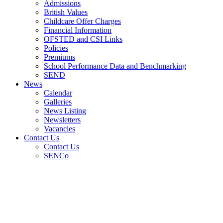
Admissions
British Values
Childcare Offer Charges
Financial Information
OFSTED and CSI Links
Policies
Premiums
School Performance Data and Benchmarking
SEND
News
Calendar
Galleries
News Listing
Newsletters
Vacancies
Contact Us
Contact Us
SENCo