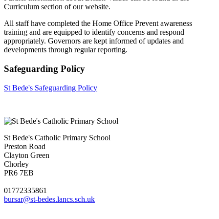
Curriculum section of our website.
All staff have completed the Home Office Prevent awareness
training and are equipped to identify concerns and respond
appropriately. Governors are kept informed of updates and
developments through regular reporting.
Safeguarding Policy
St Bede's Safeguarding Policy
St Bede's Catholic Primary School
Preston Road
Clayton Green
Chorley
PR6 7EB
01772335861
bursar@st-bedes.lancs.sch.uk