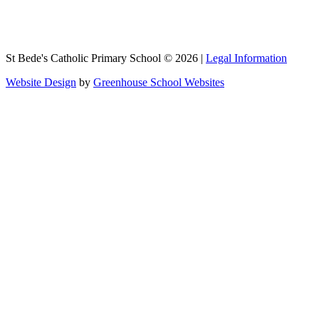
St Bede's Catholic Primary School © 2026 |
Legal Information
Website Design
by
Greenhouse School Websites