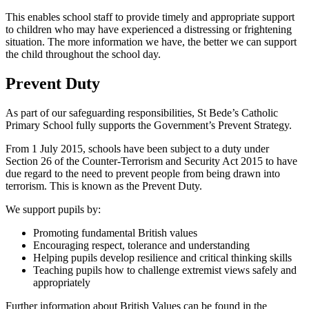
This enables school staff to provide timely and appropriate support
to children who may have experienced a distressing or frightening
situation. The more information we have, the better we can support
the child throughout the school day.
Prevent Duty
As part of our safeguarding responsibilities, St Bede’s Catholic
Primary School fully supports the Government’s Prevent Strategy.
From 1 July 2015, schools have been subject to a duty under
Section 26 of the Counter-Terrorism and Security Act 2015 to have
due regard to the need to prevent people from being drawn into
terrorism. This is known as the Prevent Duty.
We support pupils by:
Promoting fundamental British values
Encouraging respect, tolerance and understanding
Helping pupils develop resilience and critical thinking skills
Teaching pupils how to challenge extremist views safely and
appropriately
Further information about British Values can be found in the