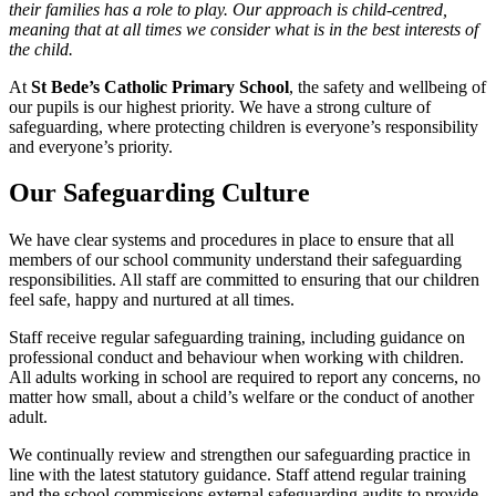
their families has a role to play. Our approach is child-centred,
meaning that at all times we consider what is in the best interests of
the child.
At
St Bede’s Catholic Primary School
, the safety and wellbeing of
our pupils is our highest priority. We have a strong culture of
safeguarding, where protecting children is everyone’s responsibility
and everyone’s priority.
Our Safeguarding Culture
We have clear systems and procedures in place to ensure that all
members of our school community understand their safeguarding
responsibilities. All staff are committed to ensuring that our children
feel safe, happy and nurtured at all times.
Staff receive regular safeguarding training, including guidance on
professional conduct and behaviour when working with children.
All adults working in school are required to report any concerns, no
matter how small, about a child’s welfare or the conduct of another
adult.
We continually review and strengthen our safeguarding practice in
line with the latest statutory guidance. Staff attend regular training
and the school commissions external safeguarding audits to provide