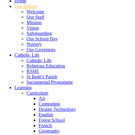
Home
Our School
Welcome
Our Staff
Mission
Vision
Safeguarding
Our School Day
Nursery
Our Governors
Catholic Life
Catholic Life
Religious Education
RSHE
St Bede's Parish
Sacramental Programme
Learning
Curriculum
Art
Computing
Design Technology
English
Forest School
French
Geography