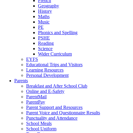
French
Geography
History
Maths
Music
PE
Phonics and Spelling
PSHE
Reading
Science
Wider Curriculum
EYFS
Educational Trips and Visitors
Learning Resources
Personal Development
Parents
Breakfast and After School Club
Online and E-Safety
ParentMail
ParentPay
Parent Support and Resources
Parent Voice and Questionnaire Results
Punctuality and Attendance
School Meals
School Uniform