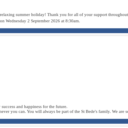
d relaxing summer holiday! Thank you for all of your support throughout 
 on Wednesday 2 September 2026 at 8:30am.
success and happiness for the future.
er you can. You will always be part of the St Bede's family. We are s