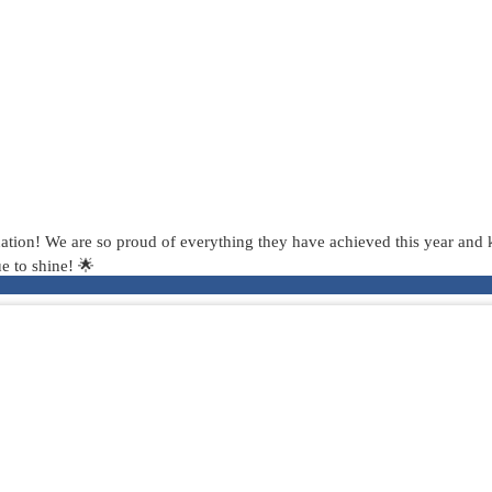
tion! We are so proud of everything they have achieved this year and kn
e to shine! 🌟