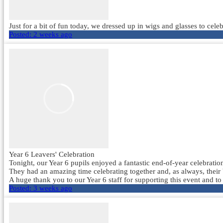
Just for a bit of fun today, we dressed up in wigs and glasses to ce
Posted:
2 weeks ago
Year 6 Leavers' Celebration
Tonight, our Year 6 pupils enjoyed a fantastic end-of-year celebration
They had an amazing time celebrating together and, as always, their
A huge thank you to our Year 6 staff for supporting this event and to
Posted:
3 weeks ago