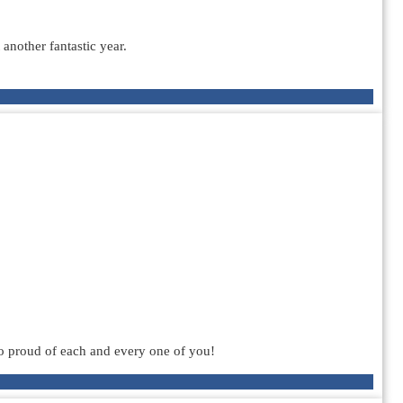
another fantastic year.
o proud of each and every one of you!