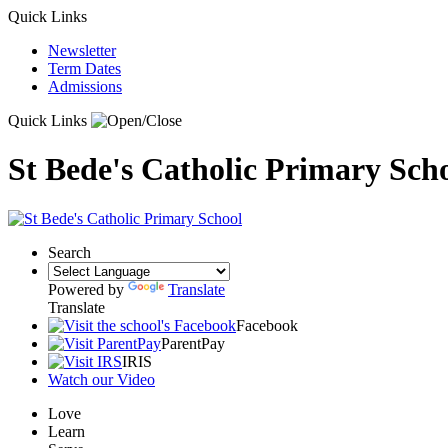
Quick Links
Newsletter
Term Dates
Admissions
Quick Links
St Bede's Catholic Primary Sch
Search
Powered by
Translate
Translate
Facebook
ParentPay
IRIS
Watch our Video
Love
Learn