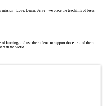
mission - Love, Learn, Serve - we place the teachings of Jesus
of learning, and use their talents to support those around them.
act in the world.