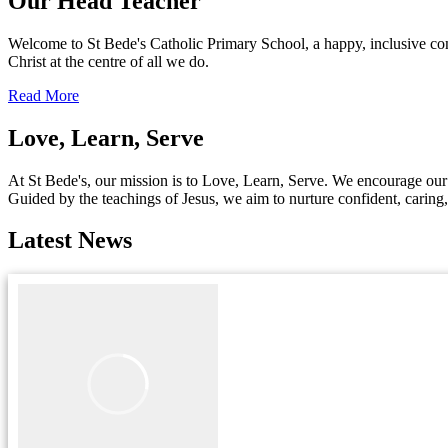
Our Head Teacher
Welcome to St Bede's Catholic Primary School, a happy, inclusive co
Christ at the centre of all we do.
Read More
Love, Learn, Serve
At St Bede's, our mission is to Love, Learn, Serve. We encourage our c
Guided by the teachings of Jesus, we aim to nurture confident, caring
Latest News