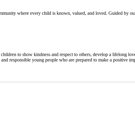
mmunity where every child is known, valued, and loved. Guided by our 
hildren to show kindness and respect to others, develop a lifelong love 
, and responsible young people who are prepared to make a positive imp