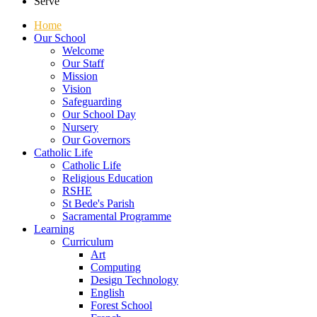
Serve
Home
Our School
Welcome
Our Staff
Mission
Vision
Safeguarding
Our School Day
Nursery
Our Governors
Catholic Life
Catholic Life
Religious Education
RSHE
St Bede's Parish
Sacramental Programme
Learning
Curriculum
Art
Computing
Design Technology
English
Forest School