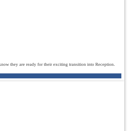
ow they are ready for their exciting transition into Reception.