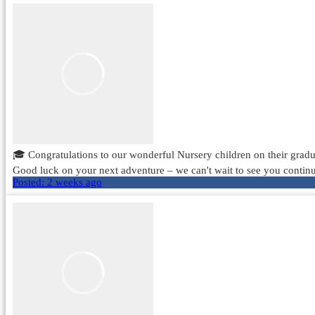
🎓 Congratulations to our wonderful Nursery children on their gradua
Good luck on your next adventure – we can't wait to see you continu
Posted:
2 weeks ago