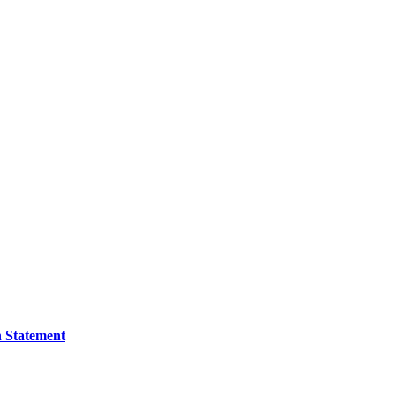
n Statement