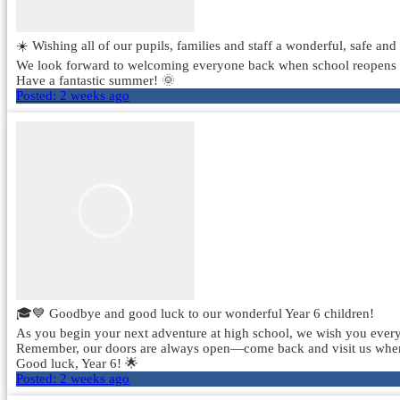
☀️ Wishing all of our pupils, families and staff a wonderful, safe an
We look forward to welcoming everyone back when school reopens
Have a fantastic summer! 🌞
Posted:
2 weeks ago
🎓💙 Goodbye and good luck to our wonderful Year 6 children!
As you begin your next adventure at high school, we wish you every 
Remember, our doors are always open—come back and visit us whenev
Good luck, Year 6! 🌟
Posted:
2 weeks ago