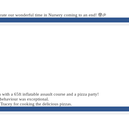
lebrate our wonderful time in Nursery coming to an end! 🤓🎉
 with a 65ft inflatable assault course and a pizza party!
 behaviour was exceptional.
 Tracey for cooking the delicious pizzas.