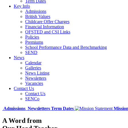
Term Dates
Key Info
Admissions
British Values
Childcare Offer Charges
Financial Information
OFSTED and CSI Links
Policies
Premiums
School Performance Data and Benchmarking
SEND
News
Calendar
Galleries
News Listing
Newsletters
Vacancies
Contact Us
Contact Us
SENCo
Admissions
Newsletters
Term Dates
Missio
A Word from