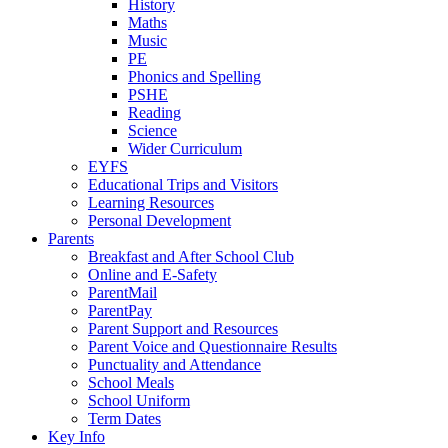
History
Maths
Music
PE
Phonics and Spelling
PSHE
Reading
Science
Wider Curriculum
EYFS
Educational Trips and Visitors
Learning Resources
Personal Development
Parents
Breakfast and After School Club
Online and E-Safety
ParentMail
ParentPay
Parent Support and Resources
Parent Voice and Questionnaire Results
Punctuality and Attendance
School Meals
School Uniform
Term Dates
Key Info