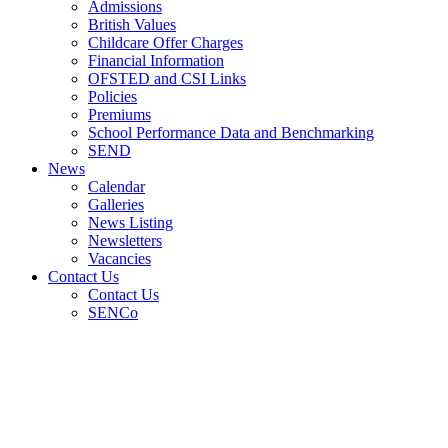
Admissions
British Values
Childcare Offer Charges
Financial Information
OFSTED and CSI Links
Policies
Premiums
School Performance Data and Benchmarking
SEND
News
Calendar
Galleries
News Listing
Newsletters
Vacancies
Contact Us
Contact Us
SENCo