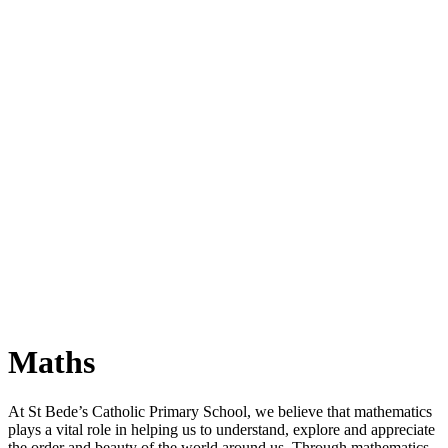
Maths
At St Bede’s Catholic Primary School, we believe that mathematics
plays a vital role in helping us to understand, explore and appreciate
the order and beauty of the world around us. Through mathematics,