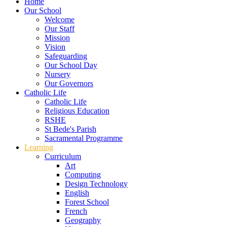
Home
Our School
Welcome
Our Staff
Mission
Vision
Safeguarding
Our School Day
Nursery
Our Governors
Catholic Life
Catholic Life
Religious Education
RSHE
St Bede's Parish
Sacramental Programme
Learning
Curriculum
Art
Computing
Design Technology
English
Forest School
French
Geography