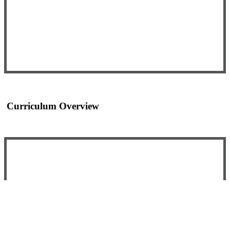
Curriculum Overview