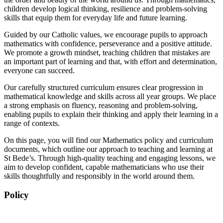
children develop logical thinking, resilience and problem-solving
skills that equip them for everyday life and future learning.
Guided by our Catholic values, we encourage pupils to approach
mathematics with confidence, perseverance and a positive attitude.
We promote a growth mindset, teaching children that mistakes are
an important part of learning and that, with effort and determination,
everyone can succeed.
Our carefully structured curriculum ensures clear progression in
mathematical knowledge and skills across all year groups. We place
a strong emphasis on fluency, reasoning and problem-solving,
enabling pupils to explain their thinking and apply their learning in a
range of contexts.
On this page, you will find our Mathematics policy and curriculum
documents, which outline our approach to teaching and learning at
St Bede’s. Through high-quality teaching and engaging lessons, we
aim to develop confident, capable mathematicians who use their
skills thoughtfully and responsibly in the world around them.
Policy