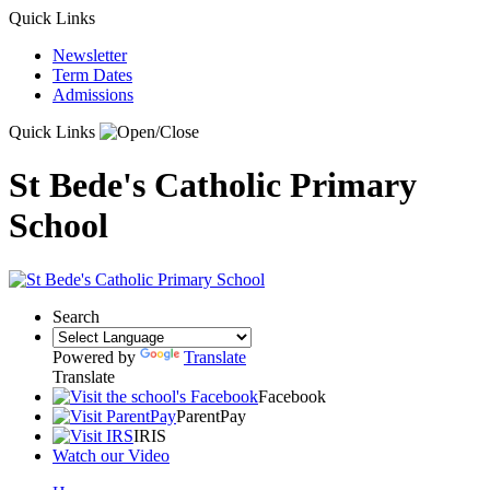
Quick Links
Newsletter
Term Dates
Admissions
Quick Links
St Bede's Catholic Primary
School
Search
Powered by
Translate
Translate
Facebook
ParentPay
IRIS
Watch our Video