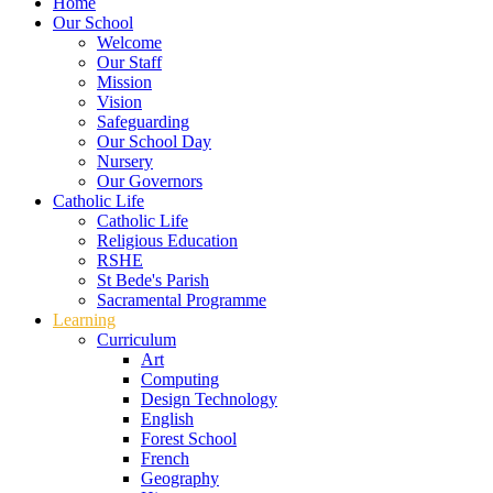
Home
Our School
Welcome
Our Staff
Mission
Vision
Safeguarding
Our School Day
Nursery
Our Governors
Catholic Life
Catholic Life
Religious Education
RSHE
St Bede's Parish
Sacramental Programme
Learning
Curriculum
Art
Computing
Design Technology
English
Forest School
French
Geography