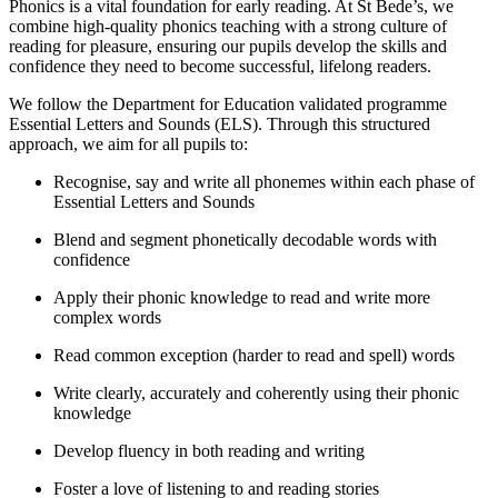
Phonics is a vital foundation for early reading. At St Bede’s, we
combine high-quality phonics teaching with a strong culture of
reading for pleasure, ensuring our pupils develop the skills and
confidence they need to become successful, lifelong readers.
We follow the Department for Education validated programme
Essential Letters and Sounds (ELS). Through this structured
approach, we aim for all pupils to:
Recognise, say and write all phonemes within each phase of
Essential Letters and Sounds
Blend and segment phonetically decodable words with
confidence
Apply their phonic knowledge to read and write more
complex words
Read common exception (harder to read and spell) words
Write clearly, accurately and coherently using their phonic
knowledge
Develop fluency in both reading and writing
Foster a love of listening to and reading stories