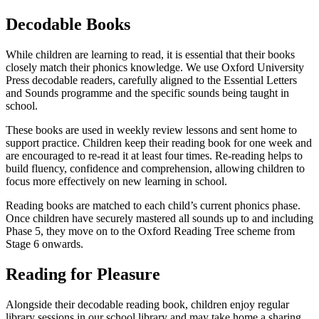
Decodable Books
While children are learning to read, it is essential that their books
closely match their phonics knowledge. We use Oxford University
Press decodable readers, carefully aligned to the Essential Letters
and Sounds programme and the specific sounds being taught in
school.
These books are used in weekly review lessons and sent home to
support practice. Children keep their reading book for one week and
are encouraged to re-read it at least four times. Re-reading helps to
build fluency, confidence and comprehension, allowing children to
focus more effectively on new learning in school.
Reading books are matched to each child’s current phonics phase.
Once children have securely mastered all sounds up to and including
Phase 5, they move on to the Oxford Reading Tree scheme from
Stage 6 onwards.
Reading for Pleasure
Alongside their decodable reading book, children enjoy regular
library sessions in our school library and may take home a sharing