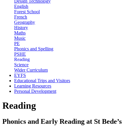
Design Technology
English
Forest School
French
Geography
History
Maths
Music
PE
Phonics and Spelling
PSHE
Reading
Science
Wider Curriculum
EYFS
Educational Trips and Visitors
Learning Resources
Personal Development
Reading
Phonics and Early Reading at St Bede’s