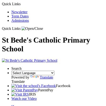
Quick Links
Newsletter
Term Dates
Admissions
Quick Links
St Bede's Catholic Primary
School
Search
Powered by
Translate
Translate
Facebook
ParentPay
IRIS
Watch our Video