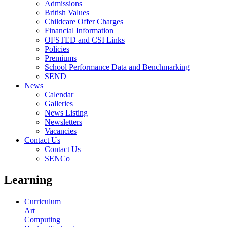
Admissions
British Values
Childcare Offer Charges
Financial Information
OFSTED and CSI Links
Policies
Premiums
School Performance Data and Benchmarking
SEND
News
Calendar
Galleries
News Listing
Newsletters
Vacancies
Contact Us
Contact Us
SENCo
Learning
Curriculum
Art
Computing