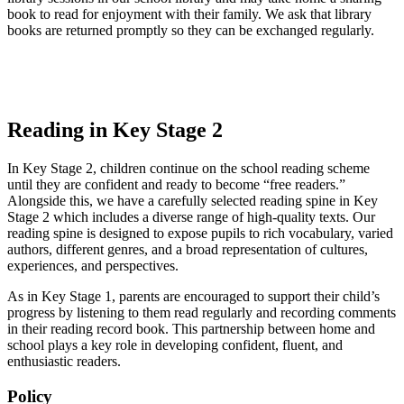
book to read for enjoyment with their family. We ask that library
books are returned promptly so they can be exchanged regularly.
Reading in Key Stage 2
In Key Stage 2, children continue on the school reading scheme
until they are confident and ready to become “free readers.”
Alongside this, we have a carefully selected reading spine in Key
Stage 2 which includes a diverse range of high-quality texts. Our
reading spine is designed to expose pupils to rich vocabulary, varied
authors, different genres, and a broad representation of cultures,
experiences, and perspectives.
As in Key Stage 1, parents are encouraged to support their child’s
progress by listening to them read regularly and recording comments
in their reading record book. This partnership between home and
school plays a key role in developing confident, fluent, and
enthusiastic readers.
Policy