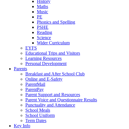
History
Maths
Music
PE
Phonics and Spelling
PSHE
Reading
Science
Wider Curriculum
EYFS
Educational Trips and Visitors
Learning Resources
Personal Development
Parents
Breakfast and After School Club
Online and E-Safety
ParentMail
ParentPay
Parent Support and Resources
Parent Voice and Questionnaire Results
Punctuality and Attendance
School Meals
School Uniform
Term Dates
Key Info