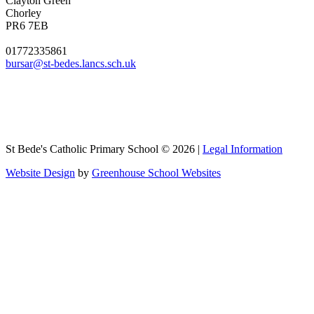
Clayton Green
Chorley
PR6 7EB
01772335861
bursar@st-bedes.lancs.sch.uk
St Bede's Catholic Primary School © 2026 |
Legal Information
Website Design
by
Greenhouse School Websites