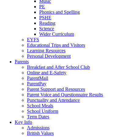
Music
PE
Phonics and Spelling
PSHE
Reading
Science
Wider Curriculum
EYFS
Educational Trips and Visitors
Learning Resources
Personal Development
Parents
Breakfast and After School Club
Online and E-Safety
ParentMail
ParentPay
Parent Support and Resources
Parent Voice and Questionnaire Results
Punctuality and Attendance
School Meals
School Uniform
Term Dates
Key Info
Admissions
British Values